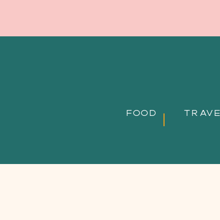
FOOD
TRAV