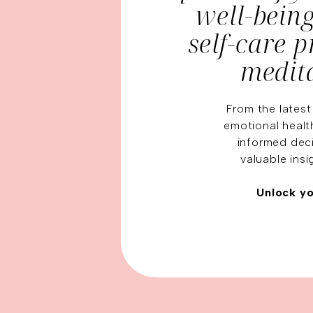
well-bein
self-care 
medit
From the latest
emotional healt
informed deci
valuable insi
Unlock yo