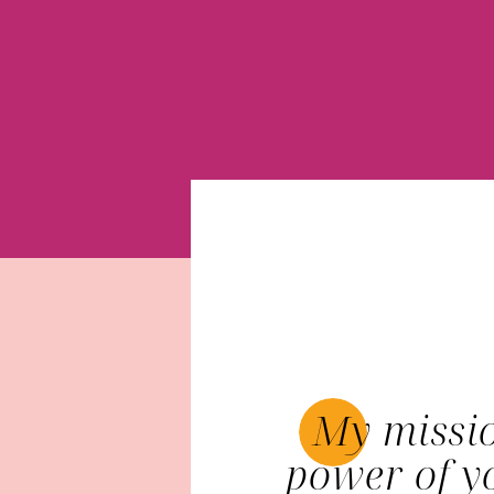
My missio
power of y