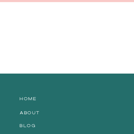
HOME
ABOUT
BLOG