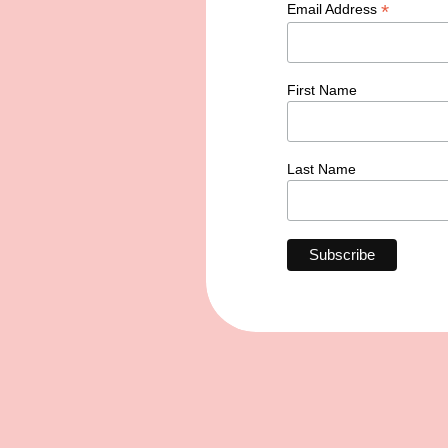
*
Email Address
First Name
Last Name