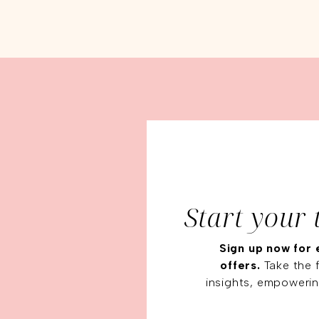
Start your 
Sign up now for 
offers.
Take the f
insights, empowerin